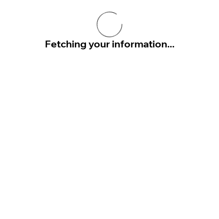
Fetching your information...