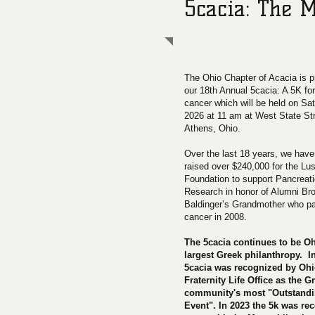
5cacia: The M
The Ohio Chapter of Acacia is 
our 18th Annual 5cacia: A 5K fo
cancer which will be held on Sat
2026 at 11 am at West State Str
Athens, Ohio.
Over the last 18 years, we have 
raised over $240,000 for the Lu
Foundation to support Pancreat
Research in honor of Alumni Bro
Baldinger’s Grandmother who pa
cancer in 2008.
The 5cacia continues to be Oh
largest Greek philanthropy. I
5cacia was recognized by Ohi
Fraternity Life Office as the G
community's most "Outstandi
Event". In 2023 the 5k was re