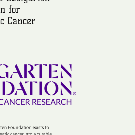
n for
ic Cancer
n Foundation exists to
atic cancer into a curable