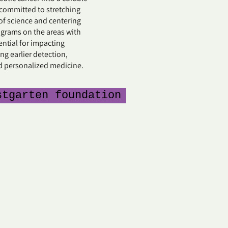
 committed to stretching
of science and centering
ograms on the areas with
ential for impacting
ng earlier detection,
d personalized medicine.
stgarten foundation