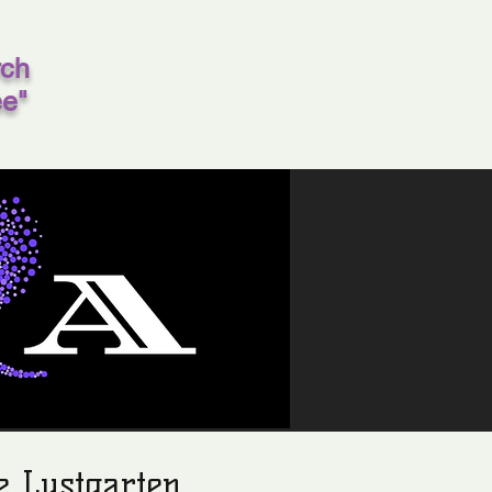
rch
ee"
e Lustgarten