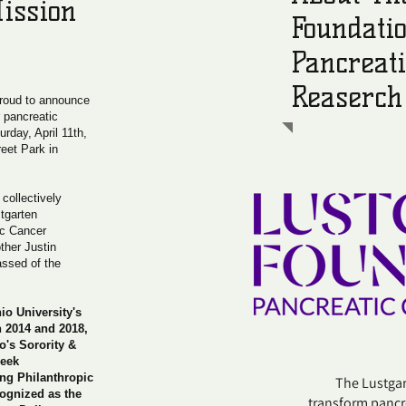
ission
Foundatio
Pancreat
Reaserch
proud to announce
r pancreatic
urday, April 11th,
eet Park in
collectively
stgarten
ic Cancer
ther Justin
ssed of the
io University's
n 2014 and 2018,
o's Sorority &
reek
ng Philanthropic
The Lustgarte
cognized as the
transform pancre