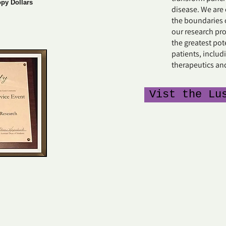
opy Dollars
disease. We are
the boundaries 
our research pr
the greatest pot
patients, includi
therapeutics an
Vist the Lu