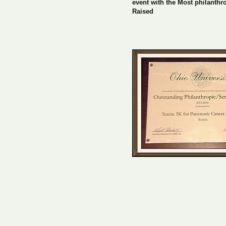
event with the Most philanthr
Raised