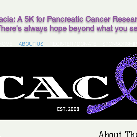
acia: A 5K for Pancreatic Cancer Resea
There's always hope beyond what you s
HOME
ABOUT US
REGISTER / DONATE
SPONSORSHIP
About Th